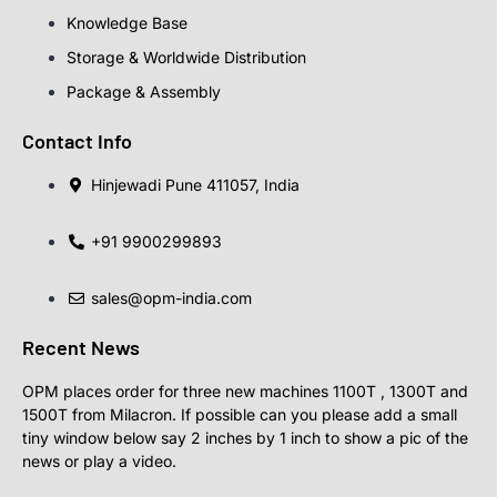
Knowledge Base
Storage & Worldwide Distribution
Package & Assembly
Contact Info
Hinjewadi Pune 411057, India
+91 9900299893
sales@opm-india.com
Recent News
OPM places order for three new machines 1100T , 1300T and
1500T from Milacron. If possible can you please add a small
tiny window below say 2 inches by 1 inch to show a pic of the
news or play a video.