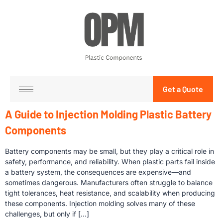
Get a Quote
A Guide to Injection Molding Plastic Battery
Components
Battery components may be small, but they play a critical role in
safety, performance, and reliability. When plastic parts fail inside
a battery system, the consequences are expensive—and
sometimes dangerous. Manufacturers often struggle to balance
tight tolerances, heat resistance, and scalability when producing
these components. Injection molding solves many of these
challenges, but only if […]