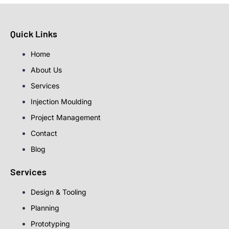
Quick Links
Home
About Us
Services
Injection Moulding
Project Management
Contact
Blog
Services
Design & Tooling
Planning
Prototyping