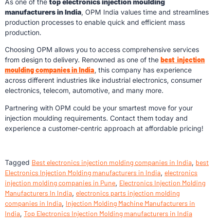
As one of the
top electronics injection moulding
manufacturers in India
, OPM India values time and streamlines
production processes to enable quick and efficient mass
production.
Choosing OPM allows you to access comprehensive services
from design to delivery. Renowned as one of the
best injection
moulding companies in India
, this company has experience
across different industries like industrial electronics, consumer
electronics, telecom, automotive, and many more.
Partnering with OPM could be your smartest move for your
injection moulding requirements. Contact them today and
experience a customer-centric approach at affordable pricing!
Tagged
Best electronics injection molding companies in India
,
best
Electronics Injection Molding manufacturers in India
,
electronics
injection molding companies in Pune
,
Electronics Injection Molding
Manufacturers In India
,
electronics parts injection molding
companies in India
,
Injection Molding Machine Manufacturers in
India
,
Top Electronics Injection Molding manufacturers in India