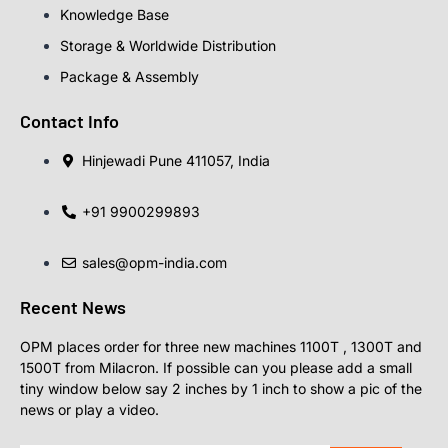
Knowledge Base
Storage & Worldwide Distribution
Package & Assembly
Contact Info
Hinjewadi Pune 411057, India
+91 9900299893
sales@opm-india.com
Recent News
OPM places order for three new machines 1100T , 1300T and
1500T from Milacron. If possible can you please add a small
tiny window below say 2 inches by 1 inch to show a pic of the
news or play a video.