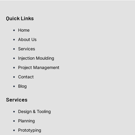
Quick Links
Home
About Us
Services
Injection Moulding
Project Management
Contact
Blog
Services
Design & Tooling
Planning
Prototyping