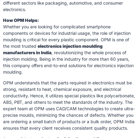
different sectors like packaging, automotive, and consumer
electronics.
How OPM Helps:
Whether you are looking for complicated smartphone
components or devices for industrial usage, the role of injection
moulding is critical for every plastic component. OPM is one of
the most trusted
electronics injection moulding
manufacturers in India
, revolutionizing the whole process of
injection molding. Being in the industry for more than 60 years,
this company offers end-to-end solutions for electronics injection
moulding.
OPM understands that the parts required in electronics must be
strong, resistant to heat, chemical exposure, and electrical
conductivity. Hence, it utilizes special plastics like polycarbonate,
ABS, PBT, and others to meet the standards of the industry. The
expert team at OPM uses CAD/CAM technologies to create ultra-
precise moulds, minimizing the chances of defects. Whether you
are ordering a small batch of products or a bulk order, OPM India
ensures that every client receives consistent quality products.