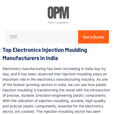
Get a Quote
Top Electronics Injection Moulding
Manufacturers in India
Electronics manufacturing has been increasing in India day by
day, and it has been observed that injection moulding plays an
important role in the electronics manufacturing industry. As one
of the fastest-growing sectors in India, we can see how plastic
injection moulding is transforming the world with the introduction
of precise, durable, precision-engineering plastic components.
With the utilization of injection moulding, durable, high-quality,
and precise plastic components, essential for the electronics
sector, are created. The injection moulding sector has seen