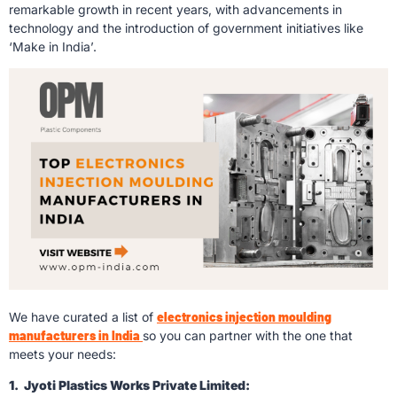
remarkable growth in recent years, with advancements in
technology and the introduction of government initiatives like
‘Make in India’.
We have curated a list of
electronics injection moulding
manufacturers in India
so you can partner with the one that
meets your needs:
1. Jyoti Plastics Works Private Limited: