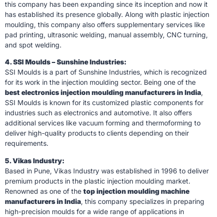
this company has been expanding since its inception and now it
has established its presence globally. Along with plastic injection
moulding, this company also offers supplementary services like
pad printing, ultrasonic welding, manual assembly, CNC turning,
and spot welding.
4. SSI Moulds – Sunshine Industries:
SSI Moulds is a part of Sunshine Industries, which is recognized
for its work in the injection moulding sector. Being one of the
best electronics injection moulding manufacturers in India
,
SSI Moulds is known for its customized plastic components for
industries such as electronics and automotive. It also offers
additional services like vacuum forming and thermoforming to
deliver high-quality products to clients depending on their
requirements.
5. Vikas Industry:
Based in Pune, Vikas Industry was established in 1996 to deliver
premium products in the plastic injection moulding market.
Renowned as one of the
top injection moulding machine
manufacturers in India
, this company specializes in preparing
high-precision moulds for a wide range of applications in