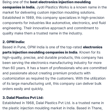
Being one of the
best electronics injection moulding
companies in India
, Jyoti Plastics Works is a known name in the
market for delivering custom injection moulding solutions.
Established in 1989, this company specializes in high-precision
components for industries like automotive, electronics, and fluid
engineering. Their innovative approach and commitment to
quality make them a trusted name in the industry.
2. OPM India:
Based in Pune, OPM India is one of the top-rated
electronics
parts injection moulding companies in India
. Known for its
high-quality, precise, and durable products, this company has
been serving the electronics manufacturing industry for more
than 60 years. It has a team of professionals who are committed
and passionate about creating premium products with
customization as required by the customers. With the utilization
of its large manufacturing unit, this company can deliver bulk
orders easily and quickly.
3. Dalal Plastics Pvt Ltd:
Established in 1968, Dalal Plastics Pvt Ltd. is a trusted name in
the plastic injection moulding market in India. Based in Thane,